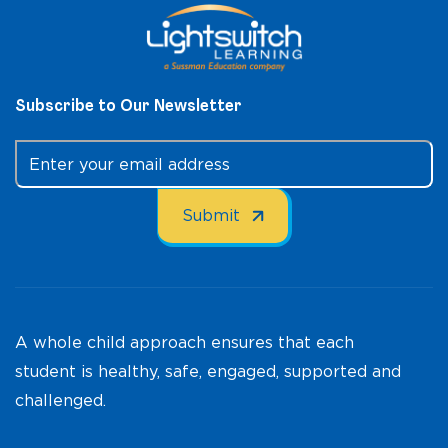
Subscribe to Our Newsletter
A whole child approach ensures that each
student is healthy, safe, engaged, supported and
challenged.