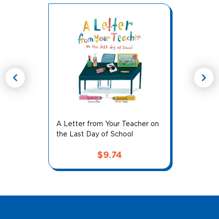
chevron_left
chevron_right
A Letter from Your Teacher on
the Last Day of School
$
9.74