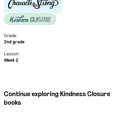
Story
of
Hijab
and
Friendship
quantity
Grade:
2nd grade
Lesson:
Week 2
Continue exploring Kindness Closure
books