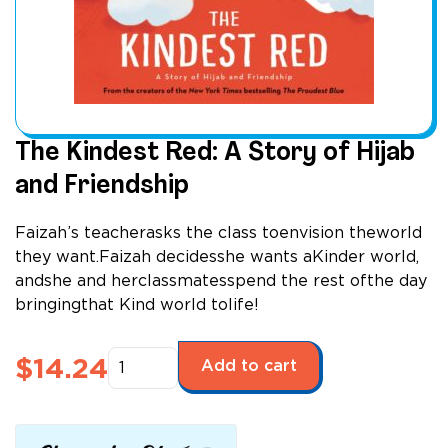
The Kindest Red: A Story of Hijab
and Friendship
Faizah’s teacherasks the class toenvision theworld
they want.Faizah decidesshe wants aKinder world,
andshe and herclassmatesspend the rest ofthe day
bringingthat Kind world tolife!
The
$
14.24
Add to cart
Kindest
Red:
A