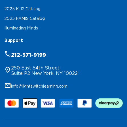
2025 K-12 Catalog
2025 FAMIS Catalog
Illuminating Minds
Support
phone
212-371-9199
250 East 54th Street,
location_on
Suite P2 New York, NY 10022
mail
info@lightswitchlearning.com