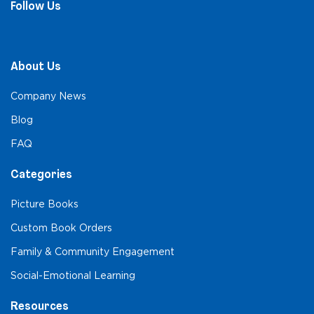
Follow Us
About Us
Company News
Blog
FAQ
Categories
Picture Books
Custom Book Orders
Family & Community Engagement
Social-Emotional Learning
Resources