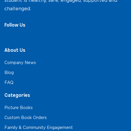
student is healthy, safe, engaged, supported and
challenged.
Follow Us
About Us
Company News
Blog
FAQ
Categories
Picture Books
Custom Book Orders
Family & Community Engagement