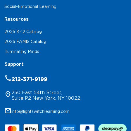
Social-Emotional Learning
Resources
2025 K-12 Catalog
2025 FAMIS Catalog
Illuminating Minds
Support
phone
212-371-9199
250 East 54th Street,
location_on
Suite P2 New York, NY 10022
mail
info@lightswitchlearning.com