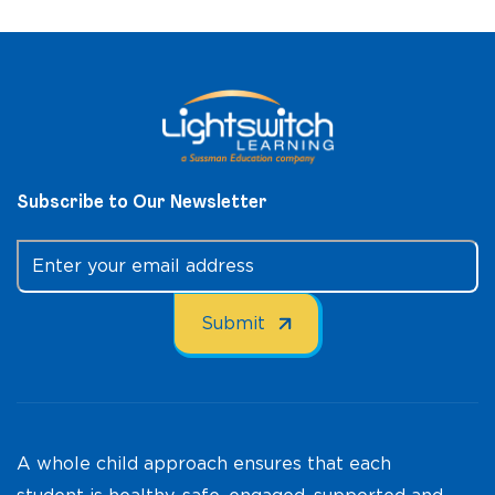
Subscribe to Our Newsletter
A whole child approach ensures that each