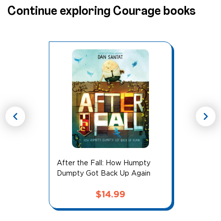
Continue exploring Courage books
chevron_left
chevron_right
After the Fall: How Humpty
Dumpty Got Back Up Again
$
14.99