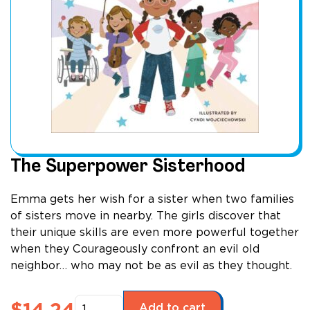
The Superpower Sisterhood
Emma gets her wish for a sister when two families
of sisters move in nearby. The girls discover that
their unique skills are even more powerful together
when they Courageously confront an evil old
neighbor… who may not be as evil as they thought.
The
$
14.24
Add to cart