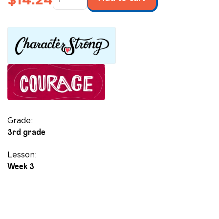
Superpower
Sisterhood
quantity
Grade:
3rd grade
Lesson:
Week 3