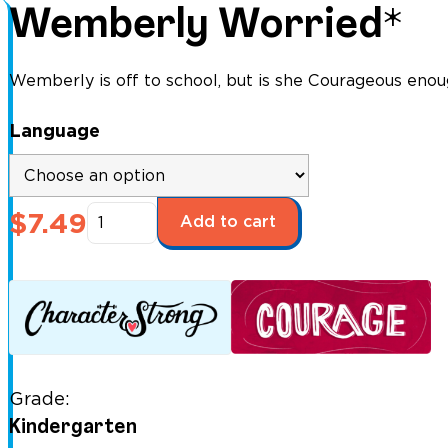
Wemberly Worried*
Wemberly is off to school, but is she Courageous enou
Language
Wemberly
$
7.49
Add to cart
Worried*
quantity
Grade:
Kindergarten