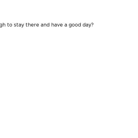
gh to stay there and have a good day?