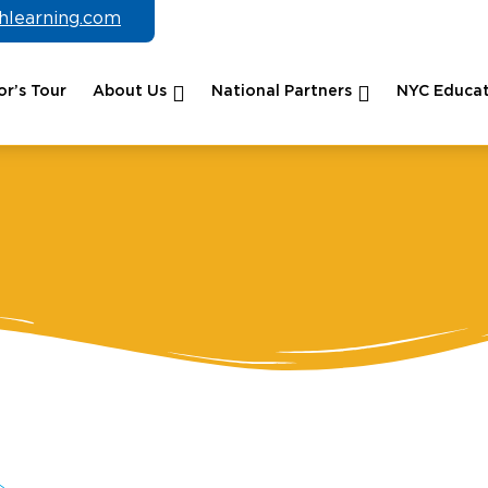
chlearning.com
r’s Tour
About Us
National Partners
NYC Educat