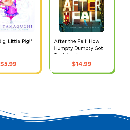
g, Little Pig!*
After the Fall: How
B
Humpty Dumpty Got
Back Up Again
$
5.99
$
14.99