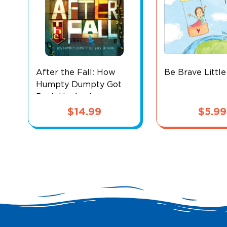
After the Fall: How
Be Brave Littl
Humpty Dumpty Got
Back Up Again
$
14.99
$
5.99