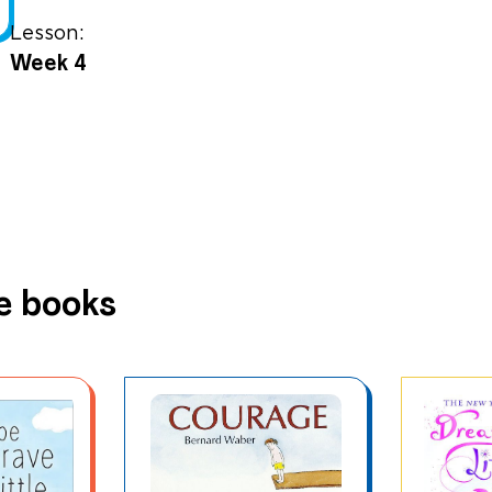
Lesson:
Week 4
e books