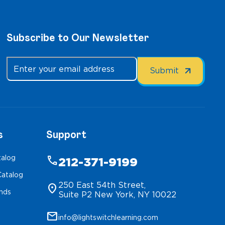
Subscribe to Our Newsletter
s
Support
talog
phone
212-371-9199
atalog
250 East 54th Street,
location_on
inds
Suite P2 New York, NY 10022
mail
info@lightswitchlearning.com