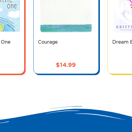
e One
Courage
Dream Bi
$
14.99