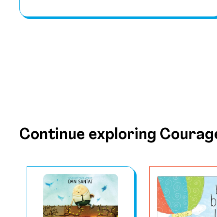
Continue exploring Courag