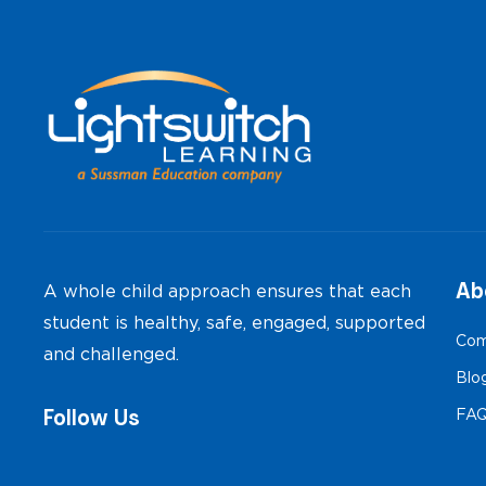
Ab
A whole child approach ensures that each
student is healthy, safe, engaged, supported
Com
and challenged.
Blo
Follow Us
FA