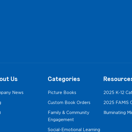
out Us
Categories
Resource
pany News
Picture Books
2025 K-12 Ca
g
Custom Book Orders
2025 FAMIS C
Q
Family & Community
Illuminating M
Engagement
Social-Emotional Learning