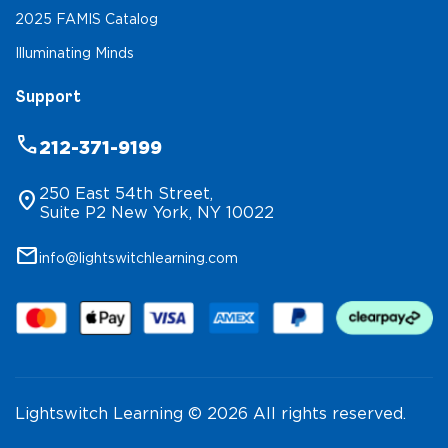
2025 FAMIS Catalog
Illuminating Minds
Support
phone
212-371-9199
250 East 54th Street,
location_on
Suite P2 New York, NY 10022
mail
info@lightswitchlearning.com
Lightswitch Learning © 2026 All rights reserved.