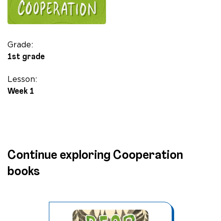
Grade:
1st grade
Lesson:
Week 1
Continue exploring Cooperation
books