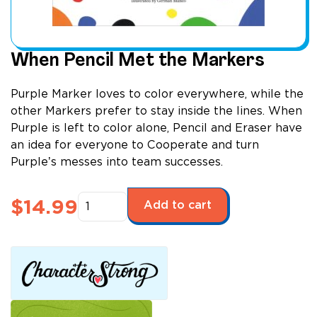
When Pencil Met the Markers
Purple Marker loves to color everywhere, while the
other Markers prefer to stay inside the lines. When
Purple is left to color alone, Pencil and Eraser have
an idea for everyone to Cooperate and turn
Purpleʼs messes into team successes.
When
$
14.99
Add to cart
Pencil
Met
the
Markers
quantity