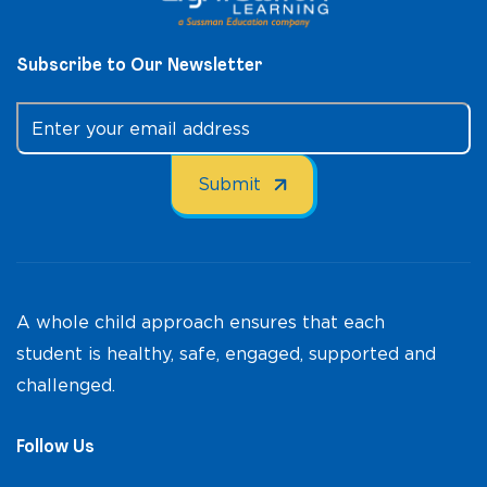
Subscribe to Our Newsletter
A whole child approach ensures that each
student is healthy, safe, engaged, supported and
challenged.
Follow Us