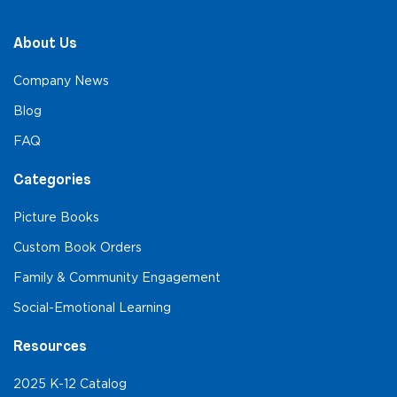
About Us
Company News
Blog
FAQ
Categories
Picture Books
Custom Book Orders
Family & Community Engagement
Social-Emotional Learning
Resources
2025 K-12 Catalog