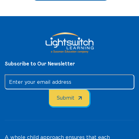
Subscribe to Our Newsletter
A whole child approach ensures that each