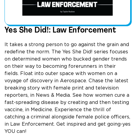
Yes She Did!: Law Enforcement
It takes a strong person to go against the grain and
redefine the norm. The Yes She Did! series focuses
on determined women who bucked gender trends
on their way to becoming forerunners in their
fields. Float into outer space with women on a
voyage of discovery in Aerospace. Chase the latest
breaking story with female print and television
reporters, in News & Media. See how women cure a
fast-spreading disease by creating and then testing
vaccine, in Medicine. Experience the thrill of
catching a criminal alongside female police officers,
in Law Enforcement. Get inspired and get going-yes
YOU can!