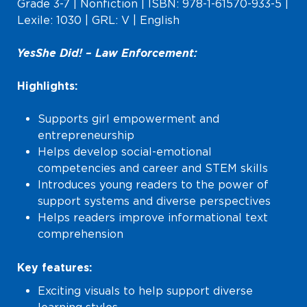
Grade 3-7 | Nonfiction | ISBN: 978-1-61570-933-5 |
Lexile: 1030 | GRL: V | English
Yes She Did! – Law Enforcement:
Highlights:
Supports girl empowerment and
entrepreneurship
Helps develop social-emotional
competencies and career and STEM skills
Introduces young readers to the power of
support systems and diverse perspectives
Helps readers improve informational text
comprehension
Key features:
Exciting visuals to help support diverse