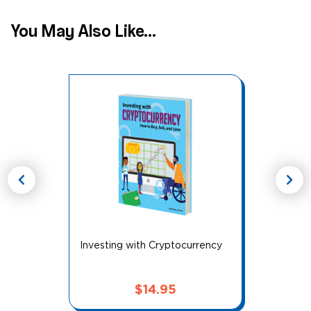
You May Also Like...
chevron_left
chevron_right
Investing with Cryptocurrency
$
14.95