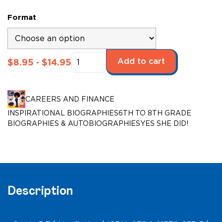
Format
Yes
Add to cart
$
8.95
$
14.95
-
She
Did!:
Law
CAREERS AND FINANCE
Enforcement
INSPIRATIONAL BIOGRAPHIES
6TH TO 8TH GRADE
quantity
BIOGRAPHIES & AUTOBIOGRAPHIES
YES SHE DID!
Description