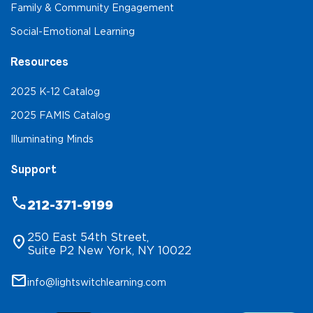
Family & Community Engagement
Social-Emotional Learning
Resources
2025 K-12 Catalog
2025 FAMIS Catalog
Illuminating Minds
Support
phone
212-371-9199
250 East 54th Street,
location_on
Suite P2 New York, NY 10022
mail
info@lightswitchlearning.com