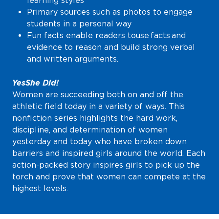
learning styles
Primary sources such as photos to engage
students in a personal way
Fun facts enable readers to
use facts and
evidence to reason and build strong verbal
and written arguments.
Yes She Did!
Women are succeeding both on and off the
athletic field today in a variety of ways. This
nonfiction series highlights the hard work,
discipline, and determination of women
yesterday and today who have broken down
barriers and inspired girls around the world. Each
action-packed story inspires girls to pick up the
torch and prove that women can compete at the
highest levels.