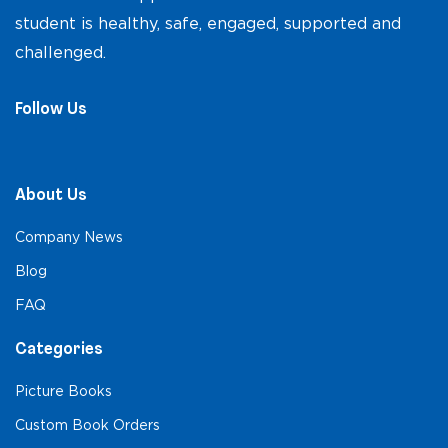
student is healthy, safe, engaged, supported and
challenged.
Follow Us
About Us
Company News
Blog
FAQ
Categories
Picture Books
Custom Book Orders