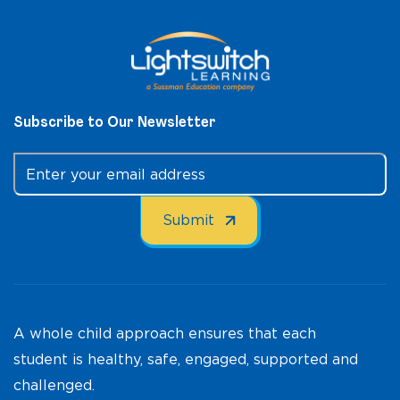
Subscribe to Our Newsletter
A whole child approach ensures that each
student is healthy, safe, engaged, supported and
challenged.