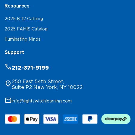
Resources
2025 K-12 Catalog
2025 FAMIS Catalog
Illuminating Minds
Support
phone
212-371-9199
250 East 54th Street,
location_on
Suite P2 New York, NY 10022
mail
info@lightswitchlearning.com