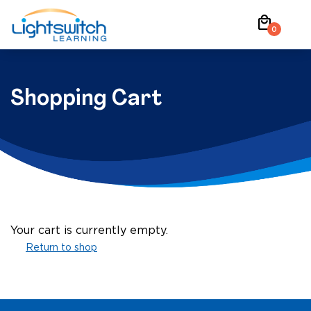
Skip
local_mall
to
0
content
Shopping Cart
Your cart is currently empty.
Return to shop