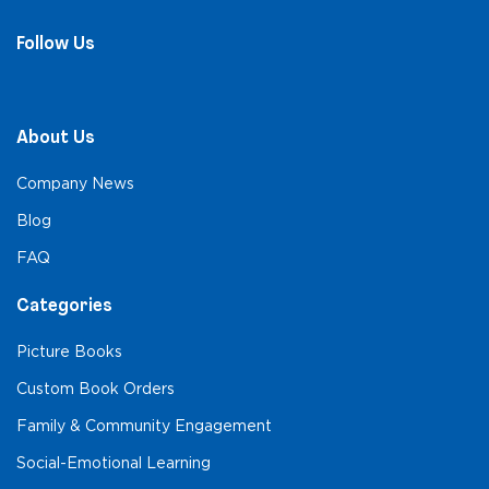
Follow Us
About Us
Company News
Blog
FAQ
Categories
Picture Books
Custom Book Orders
Family & Community Engagement
Social-Emotional Learning