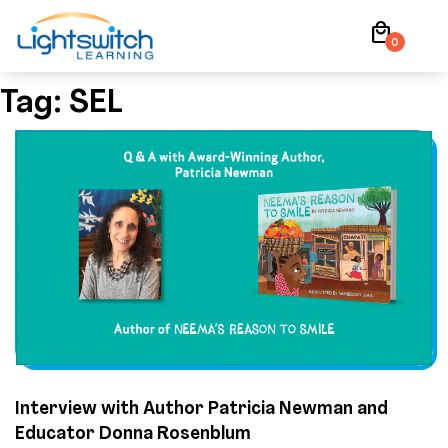
Skip
local_mall
to
0
content
Tag:
SEL
Interview with Author Patricia Newman and
Educator Donna Rosenblum