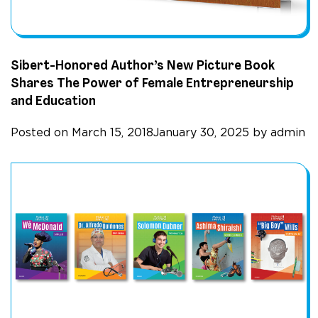
Sibert-Honored Author’s New Picture Book
Shares The Power of Female Entrepreneurship
and Education
Posted on
March 15, 2018
January 30, 2025
by
admin