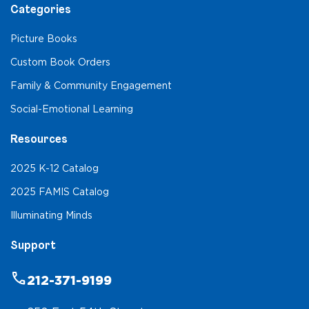
Categories
Picture Books
Custom Book Orders
Family & Community Engagement
Social-Emotional Learning
Resources
2025 K-12 Catalog
2025 FAMIS Catalog
Illuminating Minds
Support
phone
212-371-9199