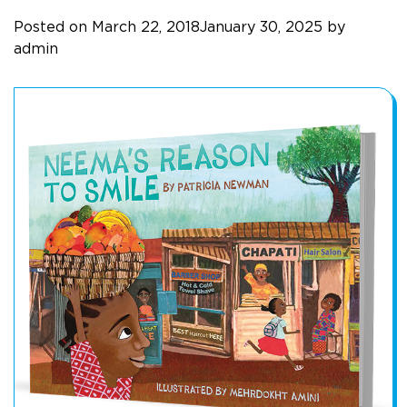
Posted on
March 22, 2018
January 30, 2025
by
admin