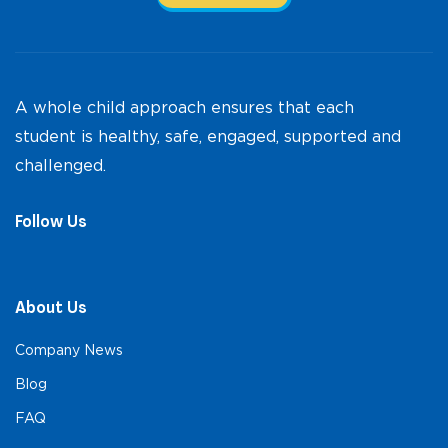
A whole child approach ensures that each
student is healthy, safe, engaged, supported and
challenged.
Follow Us
About Us
Company News
Blog
FAQ