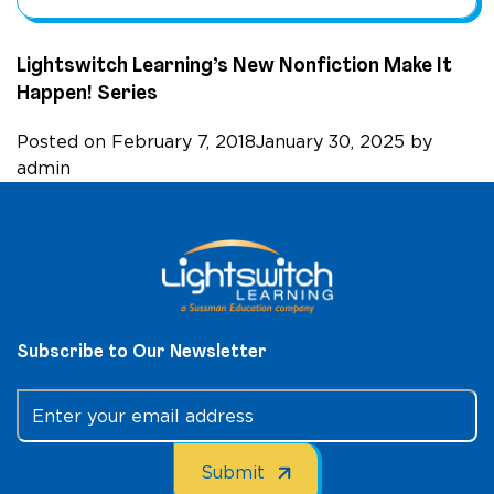
Lightswitch Learning’s New Nonfiction Make It
Happen! Series
Posted on
February 7, 2018
January 30, 2025
by
admin
Subscribe to Our Newsletter