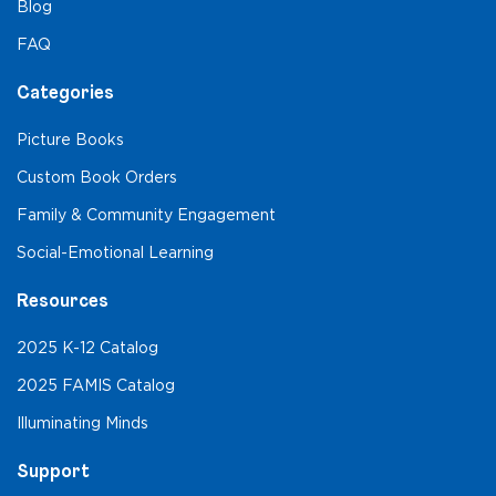
Blog
FAQ
Categories
Picture Books
Custom Book Orders
Family & Community Engagement
Social-Emotional Learning
Resources
2025 K-12 Catalog
2025 FAMIS Catalog
Illuminating Minds
Support