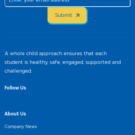
A whole child approach ensures that each
student is healthy, safe, engaged, supported and
challenged.
Follow Us
About Us
Company News