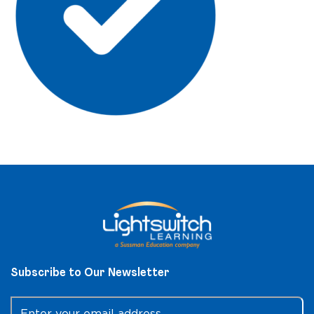
Subscribe to Our Newsletter