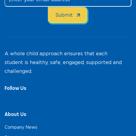
A whole child approach ensures that each
student is healthy, safe, engaged, supported and
challenged.
Follow Us
About Us
Company News