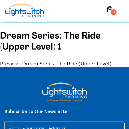
Skip
local_mall
to
0
content
Dream Series: The Ride
(Upper Level) 1
Post
Previous:
Dream Series: The Ride (Upper Level)
navigation
Subscribe to Our Newsletter