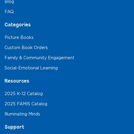
Blog
FAQ
Categories
Picture Books
Custom Book Orders
Family & Community Engagement
Social-Emotional Learning
Resources
2025 K-12 Catalog
2025 FAMIS Catalog
Illuminating Minds
Support