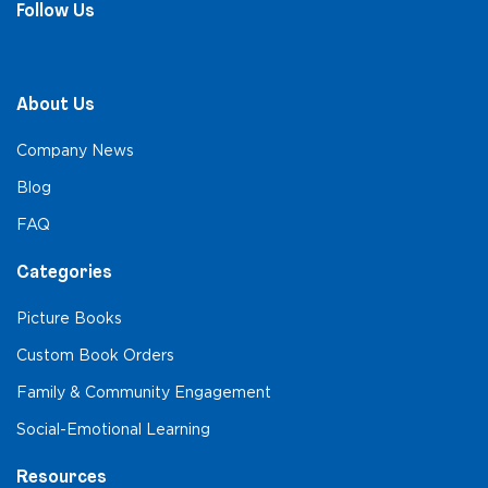
Follow Us
About Us
Company News
Blog
FAQ
Categories
Picture Books
Custom Book Orders
Family & Community Engagement
Social-Emotional Learning
Resources