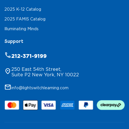
2025 K-12 Catalog
2025 FAMIS Catalog
Illuminating Minds
Support
phone
212-371-9199
250 East 54th Street,
location_on
Suite P2 New York, NY 10022
mail
info@lightswitchlearning.com