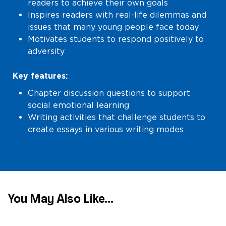
readers to achieve their own goals
Inspires readers with real-life dilemmas and
issues that many young people face today
Motivates students to respond positively to
adversity
Key features:
Chapter discussion questions to support
social emotional learning
Writing activities that challenge students to
create essays in various writing modes
You May Also Like...