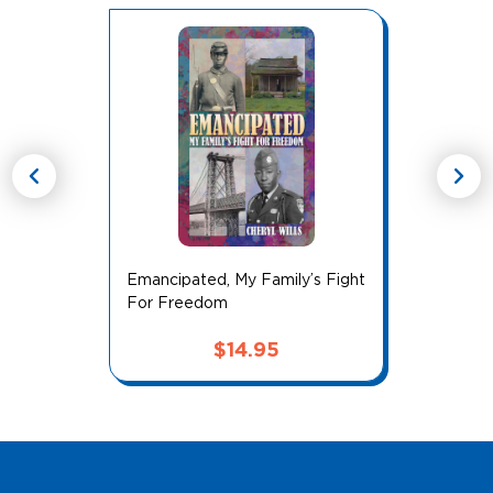
chevron_left
chevron_right
Emancipated, My Family’s Fight
For Freedom
$
14.95