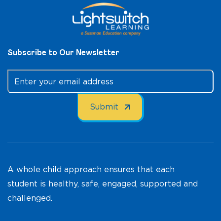
Subscribe to Our Newsletter
A whole child approach ensures that each
student is healthy, safe, engaged, supported and
challenged.