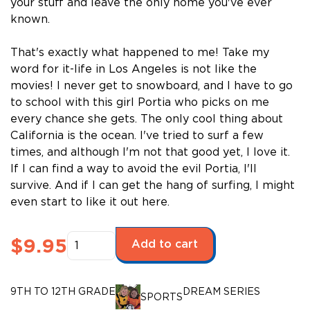
your stuff and leave the only home you've ever
known.
That's exactly what happened to me! Take my
word for it-life in Los Angeles is not like the
movies! I never get to snowboard, and I have to go
to school with this girl Portia who picks on me
every chance she gets. The only cool thing about
California is the ocean. I've tried to surf a few
times, and although I'm not that good yet, I love it.
If I can find a way to avoid the evil Portia, I'll
survive. And if I can get the hang of surfing, I might
even start to like it out here.
Dream
$
9.95
Add to cart
Series:
The
Ride
9TH TO 12TH GRADE
DREAM SERIES
SPORTS
(Upper