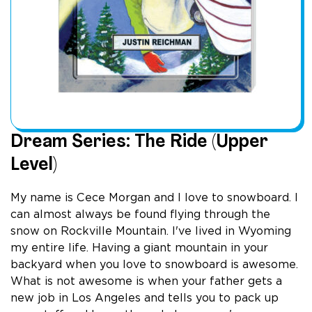
Dream Series: The Ride (Upper
Level)
My name is Cece Morgan and I love to snowboard. I
can almost always be found flying through the
snow on Rockville Mountain. I've lived in Wyoming
my entire life. Having a giant mountain in your
backyard when you love to snowboard is awesome.
What is not awesome is when your father gets a
new job in Los Angeles and tells you to pack up