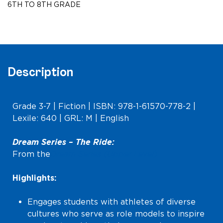
6TH TO 8TH GRADE
Level)
quantity
Description
Grade 3-7 | Fiction | ISBN: 978-1-61570-778-2 |
Lexile: 640 | GRL: M | English
Dream Series –
The Ride
:
From the
Dream Series (Upper Level)
Highlights:
Engages students with athletes of diverse
cultures who serve as role models to inspire