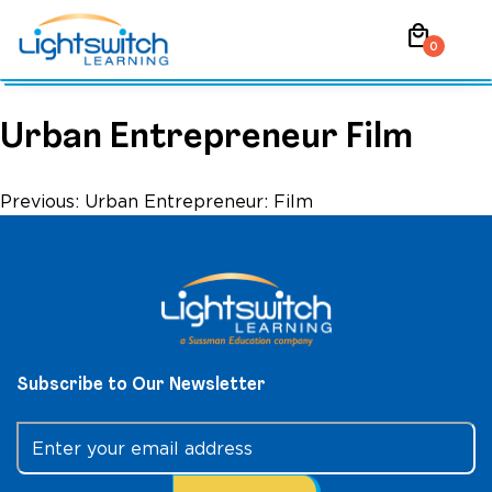
Skip
local_mall
to
0
content
Urban Entrepreneur Film
Post
Previous:
Urban Entrepreneur: Film
navigation
Subscribe to Our Newsletter