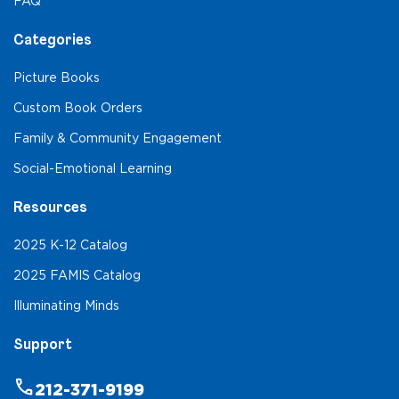
FAQ
Categories
Picture Books
Custom Book Orders
Family & Community Engagement
Social-Emotional Learning
Resources
2025 K-12 Catalog
2025 FAMIS Catalog
Illuminating Minds
Support
phone
212-371-9199