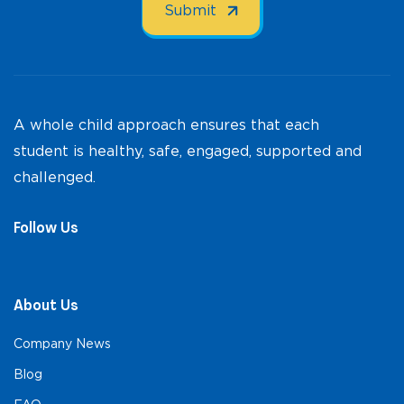
A whole child approach ensures that each
student is healthy, safe, engaged, supported and
challenged.
Follow Us
About Us
Company News
Blog