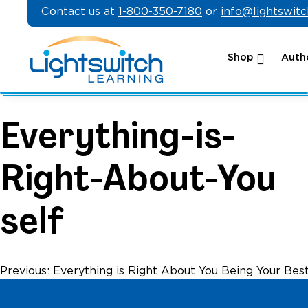
Skip
Contact us at
1-800-350-7180
or
info@lightswit
to
content
Shop
Autho
Everything-is-
Right-About-You
self
Post
Previous:
Everything is Right About You Being Your Best