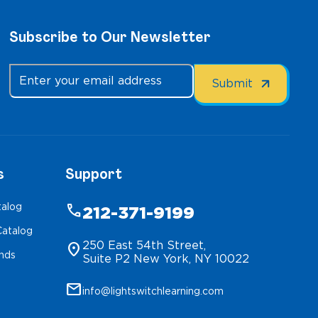
Subscribe to Our Newsletter
s
Support
talog
phone
212-371-9199
atalog
250 East 54th Street,
location_on
inds
Suite P2 New York, NY 10022
mail
info@lightswitchlearning.com