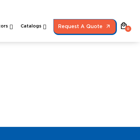
local_mall
ors
Catalogs
Request A Quote
0