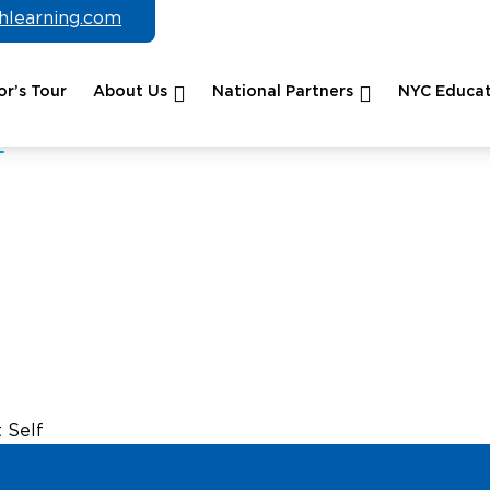
chlearning.com
r’s Tour
About Us
National Partners
NYC Educat
 Self