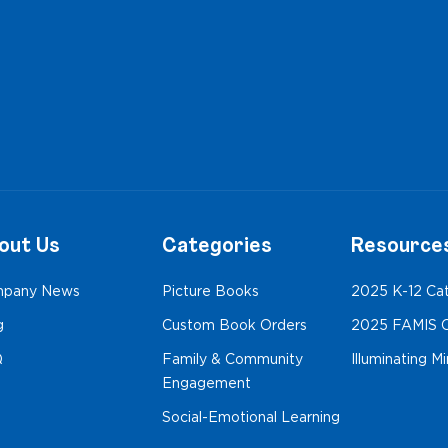
out Us
Categories
Resource
pany News
Picture Books
2025 K-12 Ca
g
Custom Book Orders
2025 FAMIS C
Q
Family & Community
Illuminating M
Engagement
Social-Emotional Learning