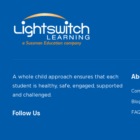
navigation
Ab
A whole child approach ensures that each
student is healthy, safe, engaged, supported
Com
and challenged.
Blo
Follow Us
FA