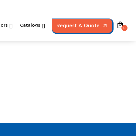
local_mall
ors
Catalogs
Request A Quote
0