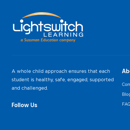
navigation
Ab
A whole child approach ensures that each
student is healthy, safe, engaged, supported
Com
and challenged.
Blo
Follow Us
FA