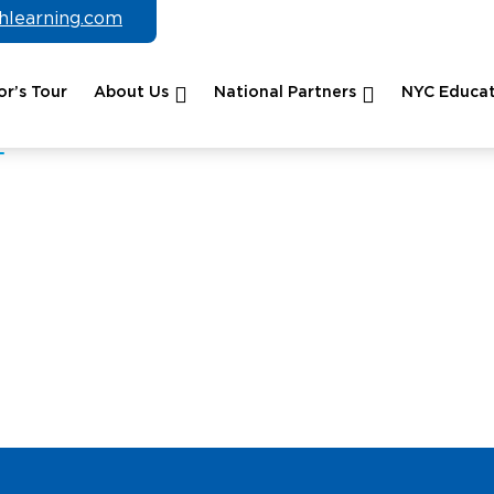
chlearning.com
r’s Tour
About Us
National Partners
NYC Educat