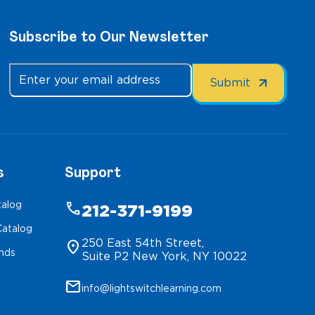
Subscribe to Our Newsletter
s
Support
talog
phone
212-371-9199
atalog
250 East 54th Street,
location_on
inds
Suite P2 New York, NY 10022
mail
info@lightswitchlearning.com