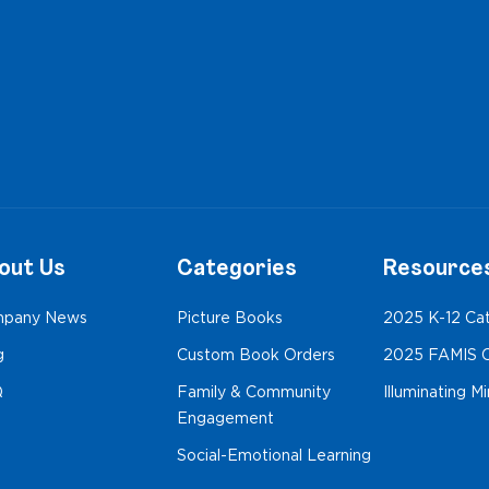
out Us
Categories
Resource
pany News
Picture Books
2025 K-12 Ca
g
Custom Book Orders
2025 FAMIS C
Q
Family & Community
Illuminating M
Engagement
Social-Emotional Learning