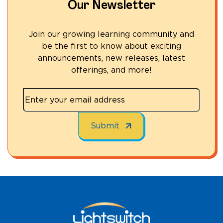
Our Newsletter
Join our growing learning community and
be the first to know about exciting
announcements, new releases, latest
offerings, and more!