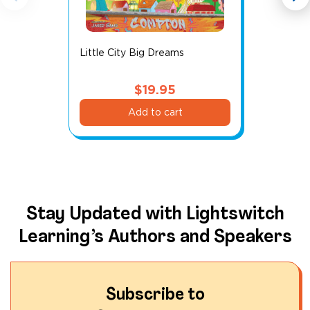
Little City Big Dreams
$
19.95
Add to cart
Stay Updated with Lightswitch
Learning’s Authors and Speakers
Subscribe to