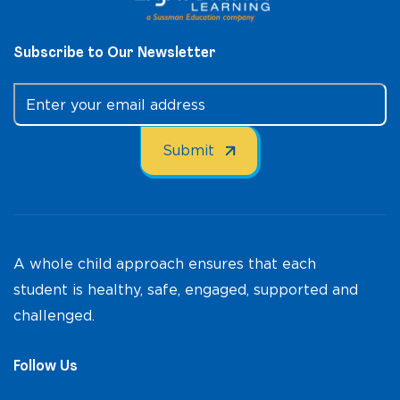
Subscribe to Our Newsletter
A whole child approach ensures that each
student is healthy, safe, engaged, supported and
challenged.
Follow Us