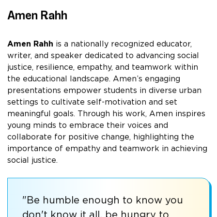
Amen Rahh
Amen Rahh
is a nationally recognized educator,
writer, and speaker dedicated to advancing social
justice, resilience, empathy, and teamwork within
the educational landscape. Amen’s engaging
presentations empower students in diverse urban
settings to cultivate self-motivation and set
meaningful goals. Through his work, Amen inspires
young minds to embrace their voices and
collaborate for positive change, highlighting the
importance of empathy and teamwork in achieving
social justice.
"Be humble enough to know you
don't know it all, be hungry to