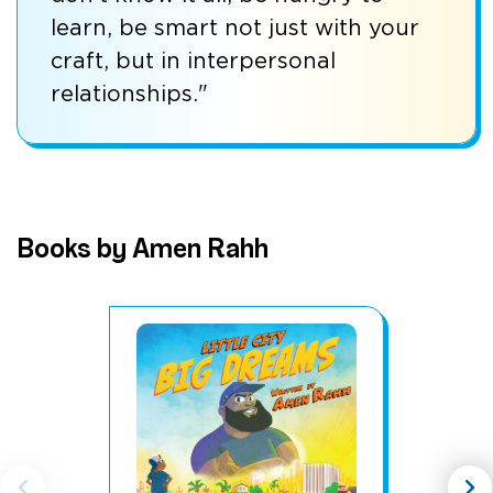
learn, be smart not just with your
craft, but in interpersonal
relationships."
Books by Amen Rahh
chevron_left
chevron_right