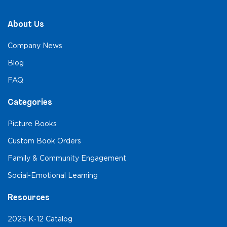
About Us
Company News
Blog
FAQ
Categories
Picture Books
Custom Book Orders
Family & Community Engagement
Social-Emotional Learning
Resources
2025 K-12 Catalog