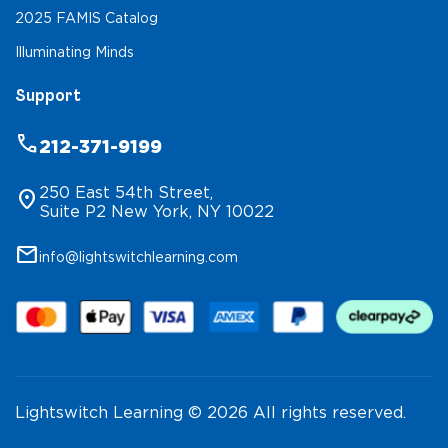
2025 FAMIS Catalog
Illuminating Minds
Support
phone
212-371-9199
250 East 54th Street,
location_on
Suite P2 New York, NY 10022
mail
info@lightswitchlearning.com
Lightswitch Learning © 2026 All rights reserved.