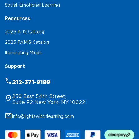
Social-Emotional Learning
Resources
2025 K-12 Catalog
2025 FAMIS Catalog
Illuminating Minds
Support
phone
212-371-9199
250 East 54th Street,
location_on
Suite P2 New York, NY 10022
mail
info@lightswitchlearning.com