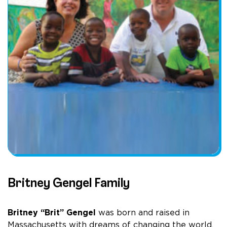
Britney Gengel Family
Britney “Brit” Gengel
was born and raised in
Massachusetts with dreams of changing the world.