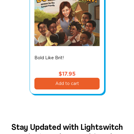
Bold Like Brit!
$
17.95
Add to cart
Stay Updated with Lightswitch