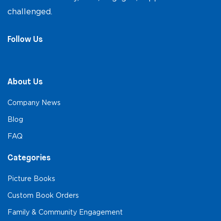
challenged.
Follow Us
About Us
Company News
Blog
FAQ
Categories
Picture Books
Custom Book Orders
Family & Community Engagement