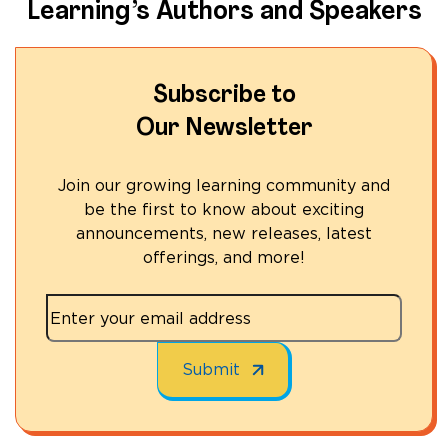
Learning’s Authors and Speakers
Subscribe to
Our Newsletter
Join our growing learning community and
be the first to know about exciting
announcements, new releases, latest
offerings, and more!