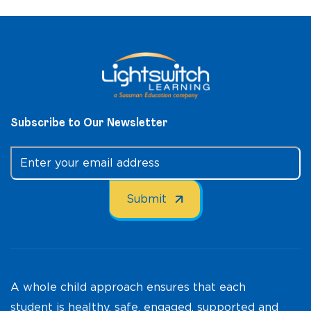
Subscribe to Our Newsletter
A whole child approach ensures that each
student is healthy, safe, engaged, supported and