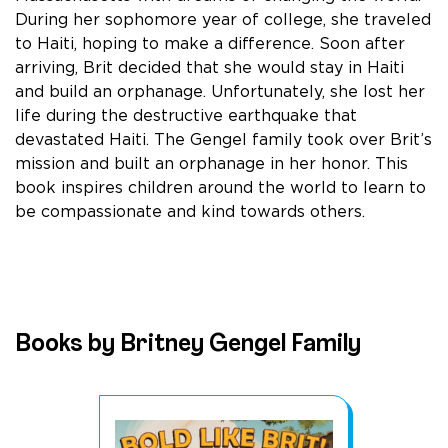
During her sophomore year of college, she traveled
to Haiti, hoping to make a difference. Soon after
arriving, Brit decided that she would stay in Haiti
and build an orphanage. Unfortunately, she lost her
life during the destructive earthquake that
devastated Haiti. The Gengel family took over Brit’s
mission and built an orphanage in her honor. This
book inspires children around the world to learn to
be compassionate and kind towards others.
Books by Britney Gengel Family