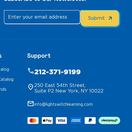
s
Support
talog
phone
212-371-9199
atalog
250 East 54th Street,
location_on
inds
Suite P2 New York, NY 10022
mail
info@lightswitchlearning.com