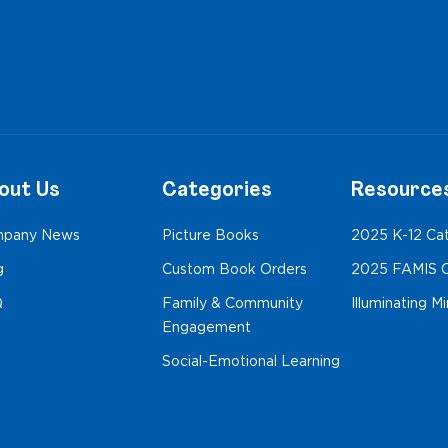
out Us
Categories
Resource
pany News
Picture Books
2025 K-12 Ca
g
Custom Book Orders
2025 FAMIS C
Q
Family & Community
Illuminating M
Engagement
Social-Emotional Learning