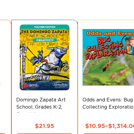
Domingo Zapata Art
Odds and Evens: Bug
School, Grades K-2,
Collecting Explorati
Creativity
$
21.95
$
10.95
–
$
1,314.0
This
This