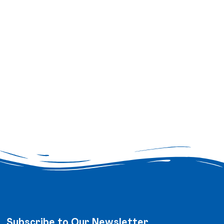
Subscribe to Our Newsletter