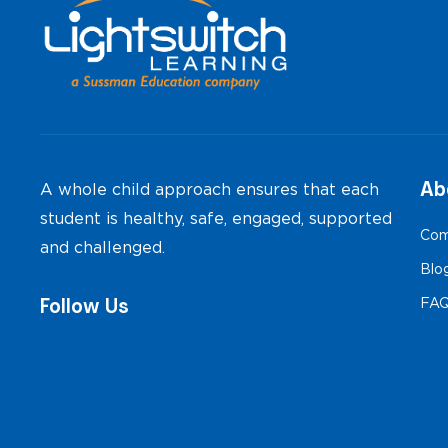
Ab
A whole child approach ensures that each
student is healthy, safe, engaged, supported
Com
and challenged.
Blo
Follow Us
FA