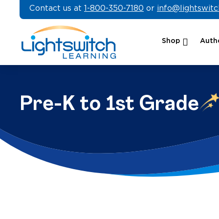
Skip
Contact us at
1-800-350-7180
or
info@lightswit
to
content
Shop
Autho
Pre-K to 1st Grade