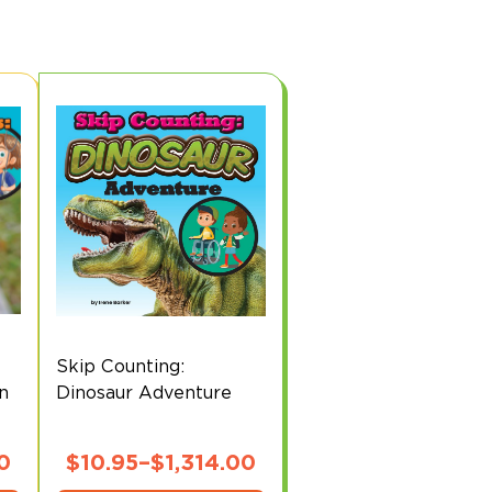
Skip Counting:
on
Dinosaur Adventure
0
$
10.95
–
$
1,314.00
This