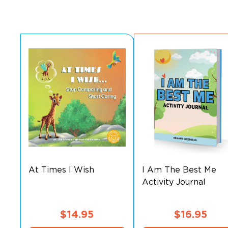
At Times I Wish
I Am The Best Me
Activity Journal
$
14.95
$
16.95
This