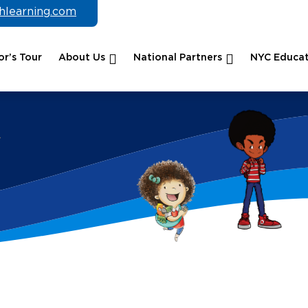
chlearning.com
r’s Tour
About Us
National Partners
NYC Educat