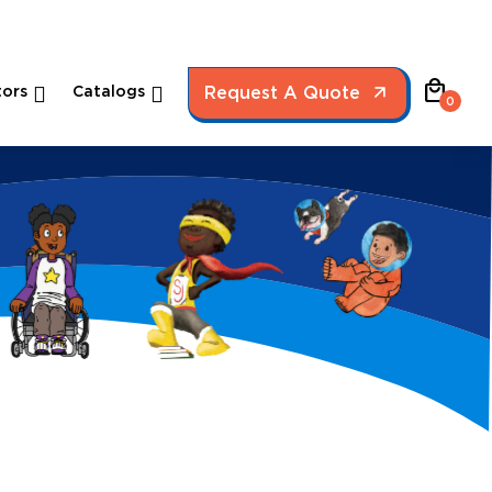
local_mall
ors
Catalogs
Request A Quote
0