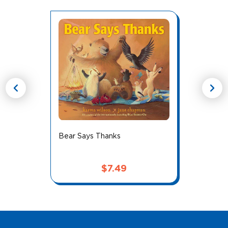
chevron_left
chevron_right
Bear Says Thanks
$
7.49