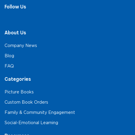
Follow Us
About Us
Company News
Blog
FAQ
Categories
Picture Books
Custom Book Orders
Family & Community Engagement
Social-Emotional Learning