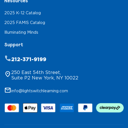
Resources
2025 K-12 Catalog
2025 FAMIS Catalog
Illuminating Minds
Support
phone
212-371-9199
250 East 54th Street,
location_on
Suite P2 New York, NY 10022
mail
info@lightswitchlearning.com