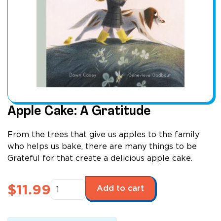
Apple Cake: A Gratitude
From the trees that give us apples to the family
who helps us bake, there are many things to be
Grateful for that create a delicious apple cake.
Apple
$
11.99
Add to cart
Cake:
A
Gratitude