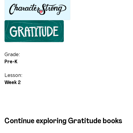
quantity
Grade:
Pre-K
Lesson:
Week 2
Continue exploring Gratitude books