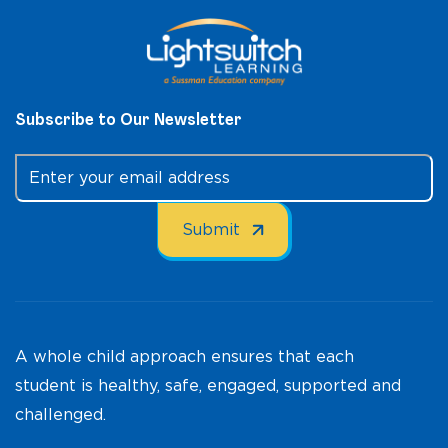
Subscribe to Our Newsletter
A whole child approach ensures that each
student is healthy, safe, engaged, supported and
challenged.