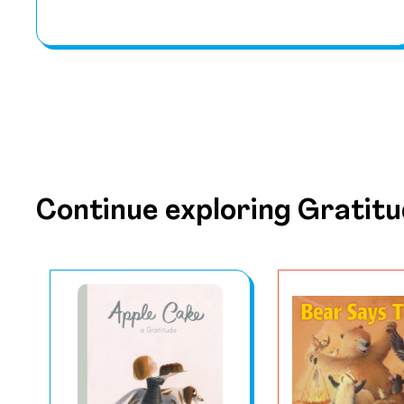
Continue exploring Gratit