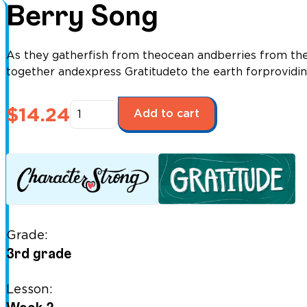
Berry Song
As they gatherfish from theocean andberries from the
together andexpress Gratitudeto the earth forprovidi
Berry
$
14.24
Add to cart
Song
quantity
Grade:
3rd grade
Lesson: