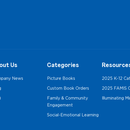
out Us
Categories
Resource
pany News
Picture Books
2025 K-12 Ca
g
Custom Book Orders
2025 FAMIS C
Q
Family & Community
Illuminating M
Engagement
Social-Emotional Learning