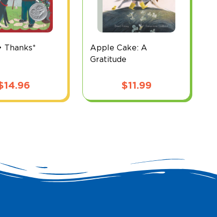
• Thanks*
Apple Cake: A
B
Gratitude
$
14.96
$
11.99