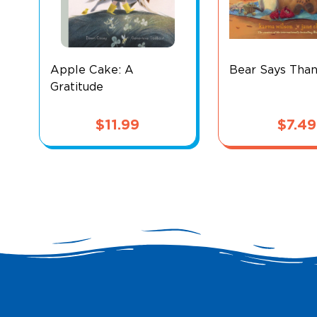
Apple Cake: A
Bear Says Tha
Gratitude
$
11.99
$
7.49