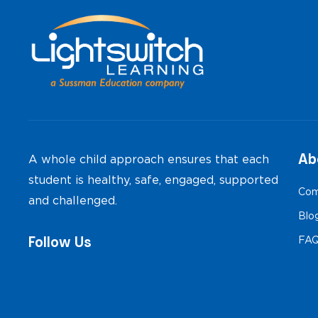
Ab
A whole child approach ensures that each
student is healthy, safe, engaged, supported
Com
and challenged.
Blo
Follow Us
FA