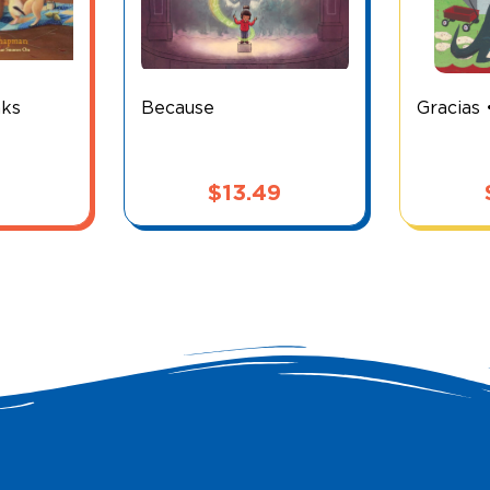
nks
Because
Gracias 
$
13.49