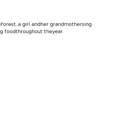
forest, a girl andher grandmothersing
ng foodthroughout theyear.