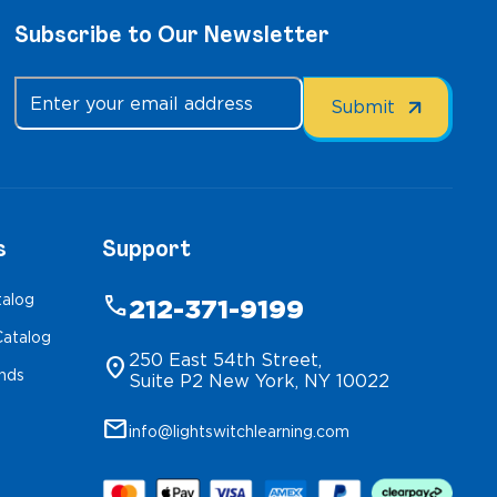
Subscribe to Our Newsletter
s
Support
talog
phone
212-371-9199
atalog
250 East 54th Street,
location_on
inds
Suite P2 New York, NY 10022
mail
info@lightswitchlearning.com