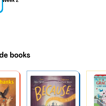
Week 2
ude books