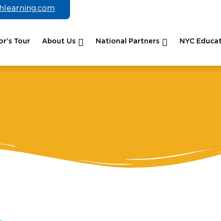
chlearning.com
r’s Tour
About Us
National Partners
NYC Educat