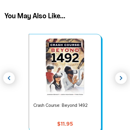
You May Also Like...
chevron_left
chevron_right
Crash Course: Beyond 1492
$
11.95