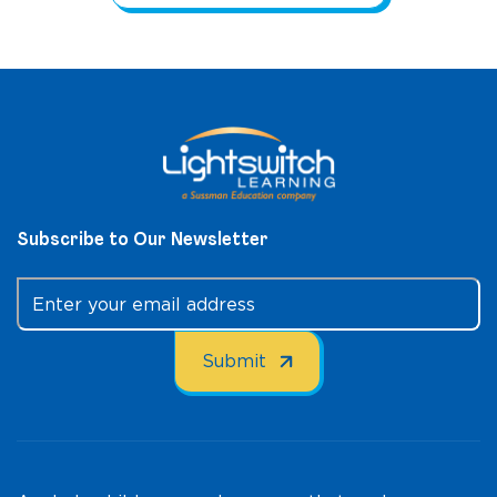
Subscribe to Our Newsletter