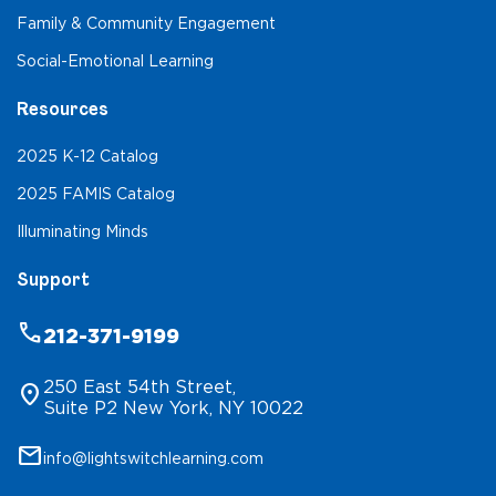
Family & Community Engagement
Social-Emotional Learning
Resources
2025 K-12 Catalog
2025 FAMIS Catalog
Illuminating Minds
Support
phone
212-371-9199
250 East 54th Street,
location_on
Suite P2 New York, NY 10022
mail
info@lightswitchlearning.com