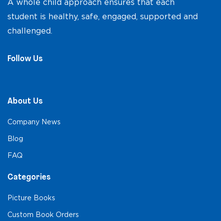
A whole child approach ensures that each
student is healthy, safe, engaged, supported and
challenged.
Follow Us
About Us
Company News
Blog
FAQ
Categories
Picture Books
Custom Book Orders