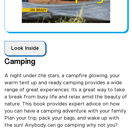
Look Inside
Camping
A night under the stars, a campfire glowing, your
warm tent up and ready camping provides a wide
range of great experiences. Its a great way to take
a break from busy life and relax amid the beauty of
nature. This book provides expert advice on how
you can have a camping adventure with your family.
Plan your trip, pack your bags, and wake up with
the sun! Anybody can go camping why not you?