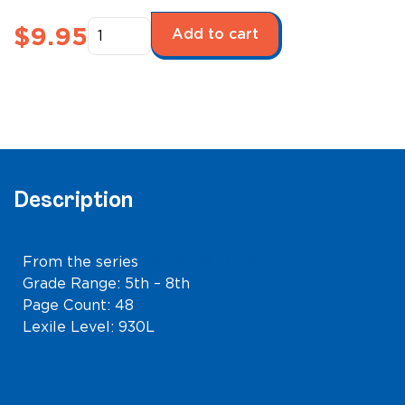
Camping
$
9.95
Add to cart
quantity
Description
From the series
The Great Outdoors!
Grade Range: 5th – 8th
Page Count: 48
Lexile Level: 930L