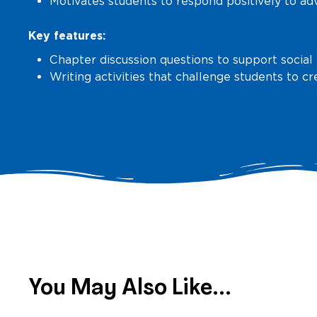
Motivates students to respond positively to ad
Key features:
Chapter discussion questions to support social
Writing activities that challenge students to c
You May Also Like...