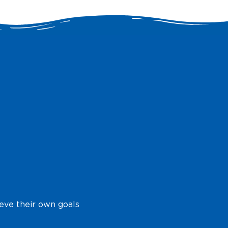
ieve their own goals