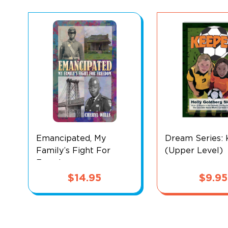
Emancipated, My
Dream Series:
Family’s Fight For
(Upper Level)
Freedom
$
14.95
$
9.95