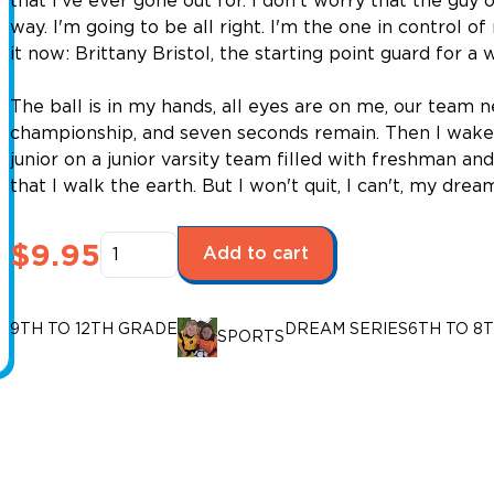
that I've ever gone out for. I don't worry that the gu
way. I'm going to be all right. I'm the one in control o
it now: Brittany Bristol, the starting point guard for 
The ball is in my hands, all eyes are on me, our team n
championship, and seven seconds remain. Then I wake up
junior on a junior varsity team filled with freshman a
that I walk the earth. But I won't quit, I can't, my dre
Dream
$
9.95
Add to cart
Series:
Long
Shot
9TH TO 12TH GRADE
DREAM SERIES
6TH TO 8
SPORTS
(Upper
Level)
quantity