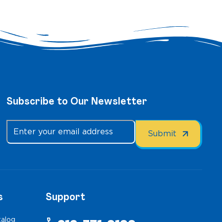
Subscribe to Our Newsletter
s
Support
talog