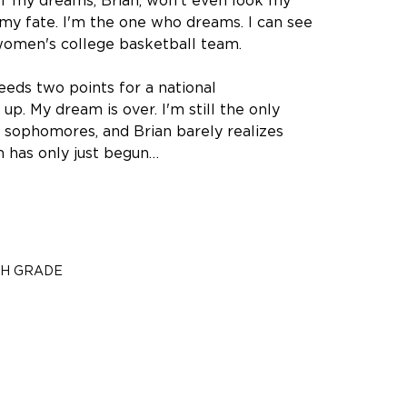
y of my dreams, Brian, won't even look my
f my fate. I'm the one who dreams. I can see
a women's college basketball team.
eeds two points for a national
. My dream is over. I'm still the only
nd sophomores, and Brian barely realizes
am has only just begun…
TH GRADE