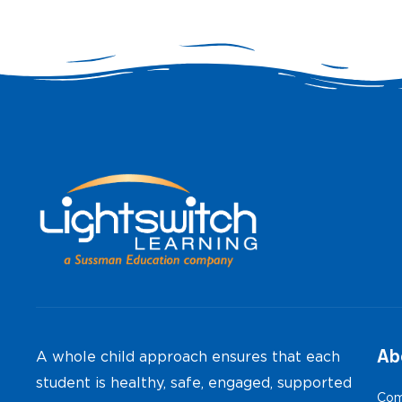
Ab
A whole child approach ensures that each
student is healthy, safe, engaged, supported
Com