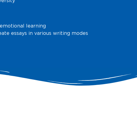
versity
 emotional learning
reate essays in various writing modes