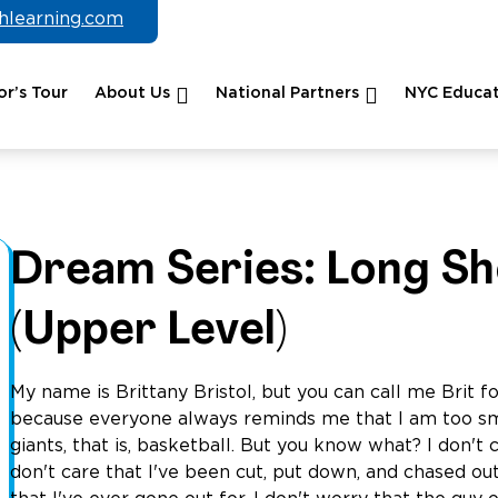
chlearning.com
r’s Tour
About Us
National Partners
NYC Educat
Dream Series: Long Sh
(Upper Level)
My name is Brittany Bristol, but you can call me Brit fo
because everyone always reminds me that I am too sma
giants, that is, basketball. But you know what? I don't
don't care that I've been cut, put down, and chased ou