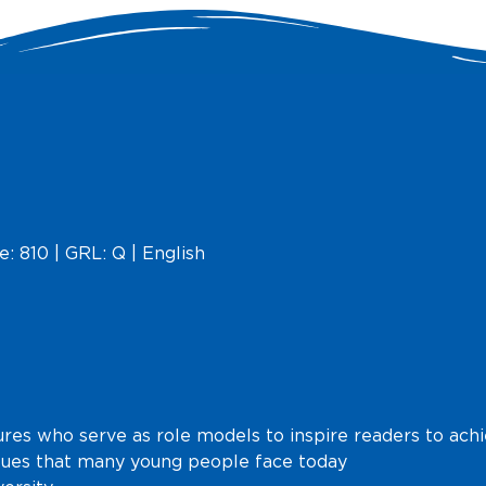
e: 810 | GRL: Q | English
ures who serve as role models to inspire readers to ach
ssues that many young people face today