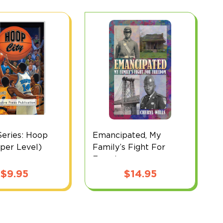
eries: Hoop
Emancipated, My
D
pper Level)
Family’s Fight For
(
Freedom
$
9.95
$
14.95