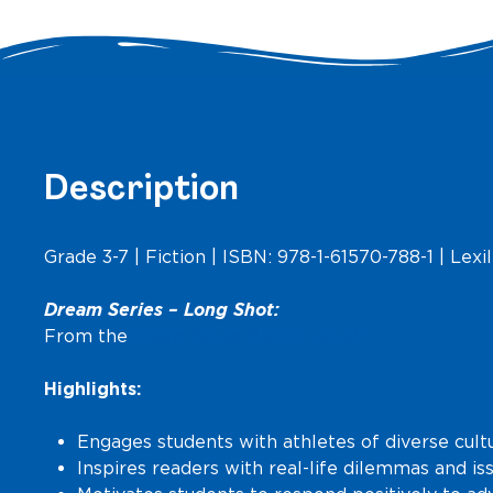
Description
Grade 3-7 | Fiction | ISBN: 978-1-61570-788-1 | Lexil
Dream Series –
Long Shot
:
From the
Dream Series (Upper Level)
Highlights:
Engages students with athletes of diverse cult
Inspires readers with real-life dilemmas and i