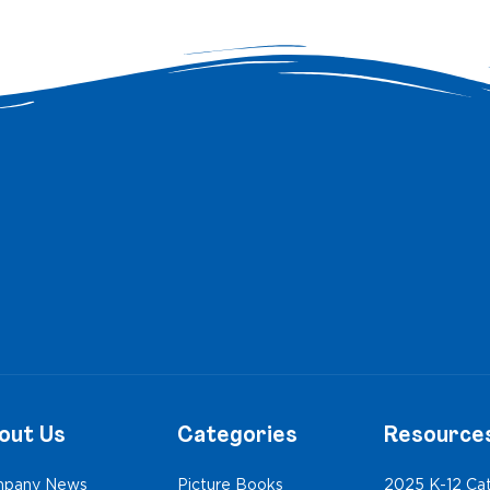
out Us
Categories
Resource
pany News
Picture Books
2025 K-12 Ca