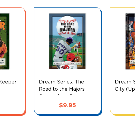
 Keeper
Dream Series: The
Dream S
Road to the Majors
City (U
(Upper Level)
$
9.95