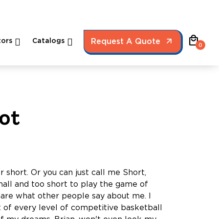
local_mall
ors
Catalogs
Request A Quote
0
ot
r short. Or you can just call me Short,
ll and too short to play the game of
 care what other people say about me. I
t of every level of competitive basketball