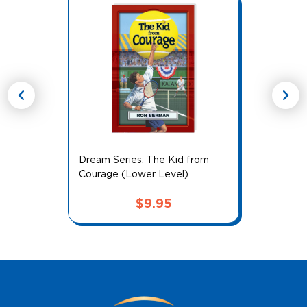
chevron_left
chevron_right
Dream Series: The Kid from
Courage (Lower Level)
$
9.95