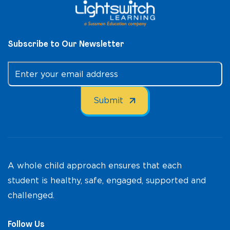
Subscribe to Our Newsletter
A whole child approach ensures that each
student is healthy, safe, engaged, supported and
challenged.
Follow Us