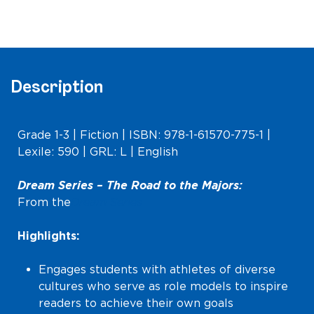
the
Majors
(Lower
Level)
quantity
Description
Grade 1-3 | Fiction | ISBN: 978-1-61570-775-1 |
Lexile: 590 | GRL: L | English
Dream Series –
The Road to the Majors
:
From the
Dream Series
Highlights:
Engages students with athletes of diverse
cultures who serve as role models to inspire
readers to achieve their own goals