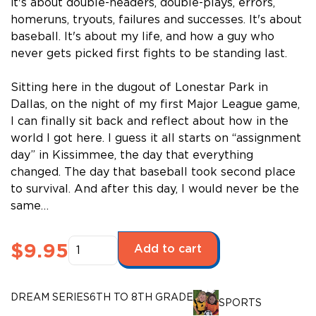
it's about double-headers, double-plays, errors,
homeruns, tryouts, failures and successes. It's about
baseball. It's about my life, and how a guy who
never gets picked first fights to be standing last.
Sitting here in the dugout of Lonestar Park in
Dallas, on the night of my first Major League game,
I can finally sit back and reflect about how in the
world I got here. I guess it all starts on “assignment
day” in Kissimmee, the day that everything
changed. The day that baseball took second place
to survival. And after this day, I would never be the
same…
Dream
$
9.95
Add to cart
Series:
The
Road
DREAM SERIES
6TH TO 8TH GRADE
SPORTS
to