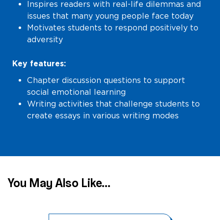
Inspires readers with real-life dilemmas and
issues that many young people face today
Motivates students to respond positively to
adversity
Key features:
Chapter discussion questions to support
social emotional learning
Writing activities that challenge students to
create essays in various writing modes
You May Also Like...