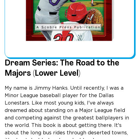
Dream Series: The Road to the
Majors (Lower Level)
My name is Jimmy Hanks. Until recently, I was a
Minor League baseball player for the Dallas
Lonestars. Like most young kids, I've always
dreamed about standing on a Major League field
and competing against the greatest ballplayers in
the world. This book is about getting there. It's
about the long bus rides through deserted towns,