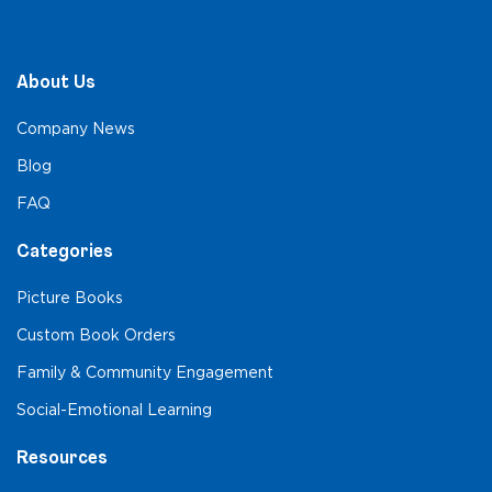
About Us
Company News
Blog
FAQ
Categories
Picture Books
Custom Book Orders
Family & Community Engagement
Social-Emotional Learning
Resources