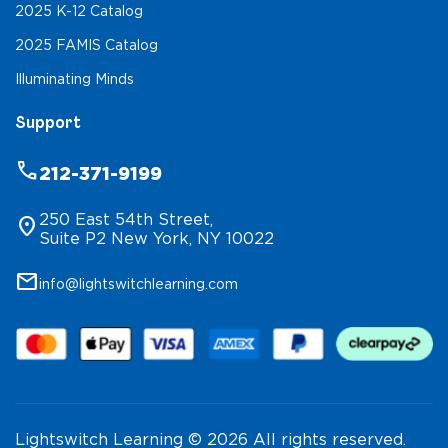
2025 K-12 Catalog
2025 FAMIS Catalog
Illuminating Minds
Support
phone
212-371-9199
250 East 54th Street,
location_on
Suite P2 New York, NY 10022
mail
info@lightswitchlearning.com
Lightswitch Learning © 2026 All rights reserved.