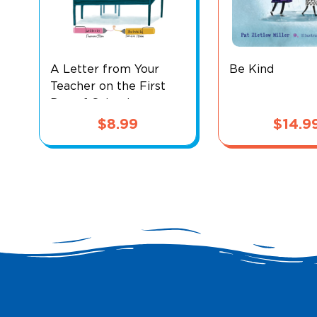
A Letter from Your
Be Kind
Teacher on the First
Day of School
$
8.99
$
14.9