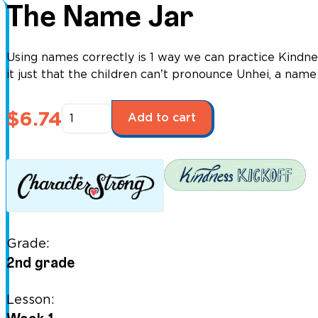
The Name Jar
Using names correctly is 1 way we can practice Kindnes
it just that the children canʼt pronounce Unhei, a nam
The
$
6.74
Add to cart
Name
Jar
quantity
Grade:
2nd grade
Lesson: