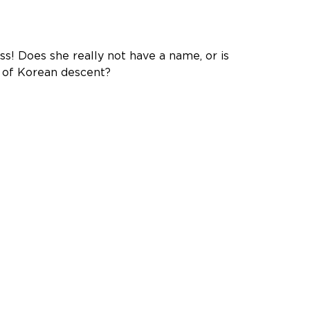
s! Does she really not have a name, or is
e of Korean descent?