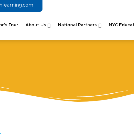
chlearning.com
r’s Tour
About Us
National Partners
NYC Educat