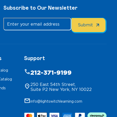
Subscribe to Our Newsletter
s
Support
talog
phone
212-371-9199
atalog
250 East 54th Street,
location_on
inds
Suite P2 New York, NY 10022
mail
info@lightswitchlearning.com