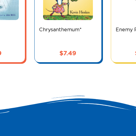
Chrysanthemum*
Enemy P
9
$
7.49