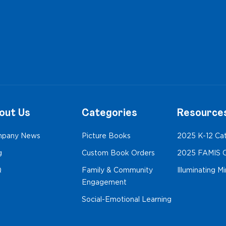
out Us
Categories
Resource
pany News
Picture Books
2025 K-12 Ca
g
Custom Book Orders
2025 FAMIS C
Q
Family & Community
Illuminating M
Engagement
Social-Emotional Learning