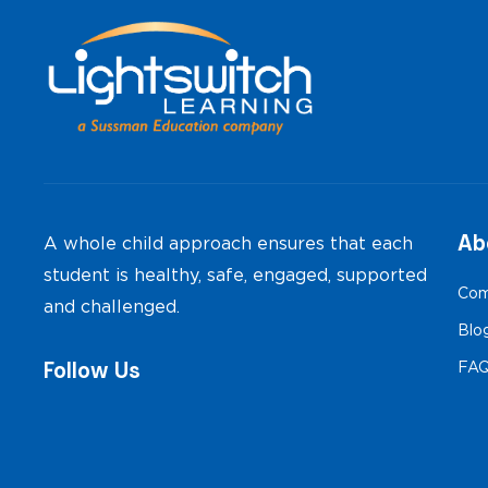
Ab
A whole child approach ensures that each
student is healthy, safe, engaged, supported
Com
and challenged.
Blo
Follow Us
FA