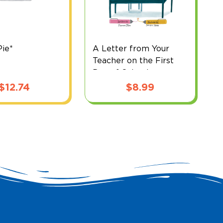
ie*
A Letter from Your
B
Teacher on the First
Day of School
$
12.74
$
8.99