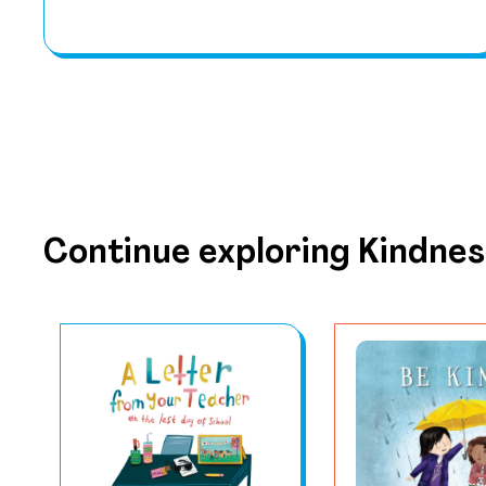
Continue exploring Kindnes