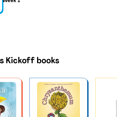
Week 1
s Kickoff books