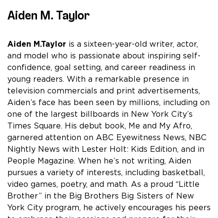
Aiden M. Taylor
Aiden M.Taylor
is a sixteen-year-old writer, actor,
and model who is passionate about inspiring self-
confidence, goal setting, and career readiness in
young readers. With a remarkable presence in
television commercials and print advertisements,
Aiden’s face has been seen by millions, including on
one of the largest billboards in New York City’s
Times Square. His debut book, Me and My Afro,
garnered attention on ABC Eyewitness News, NBC
Nightly News with Lester Holt: Kids Edition, and in
People Magazine. When he’s not writing, Aiden
pursues a variety of interests, including basketball,
video games, poetry, and math. As a proud “Little
Brother” in the Big Brothers Big Sisters of New
York City program, he actively encourages his peers