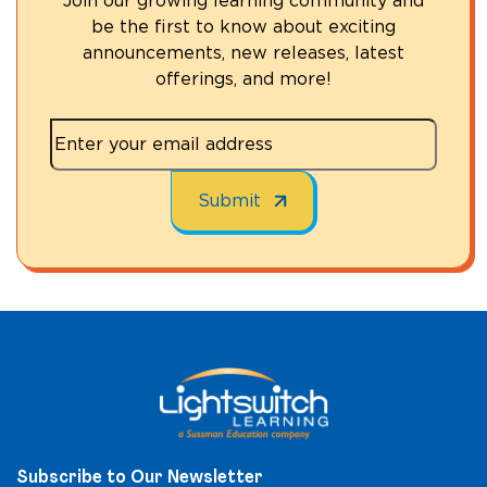
Join our growing learning community and
be the first to know about exciting
announcements, new releases, latest
offerings, and more!
Subscribe to Our Newsletter