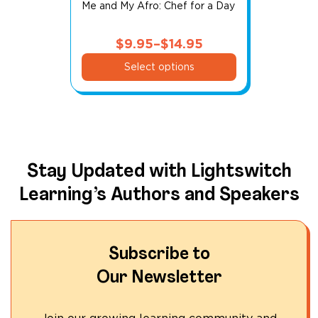
Me and My Afro: Chef for a Day
$
9.95
–
$
14.95
This
Price
Select options
product
range:
has
$9.95
multiple
through
variants.
$14.95
The
options
Stay Updated with Lightswitch
may
Learning’s Authors and Speakers
be
chosen
on
the
Subscribe to
product
Our Newsletter
page