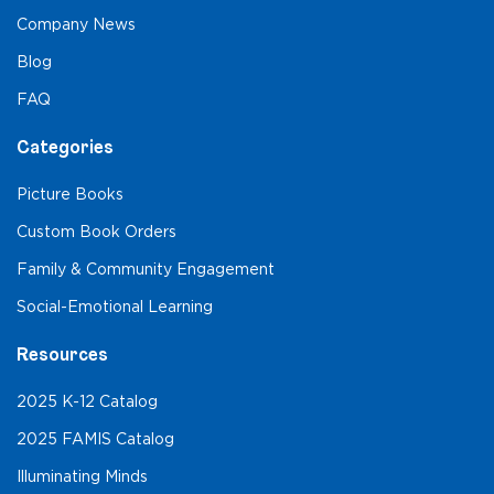
Company News
Blog
FAQ
Categories
Picture Books
Custom Book Orders
Family & Community Engagement
Social-Emotional Learning
Resources
2025 K-12 Catalog
2025 FAMIS Catalog
Illuminating Minds