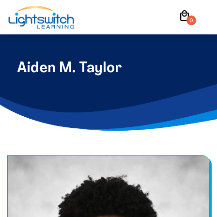
Skip
local_mall
to
0
content
Aiden M. Taylor