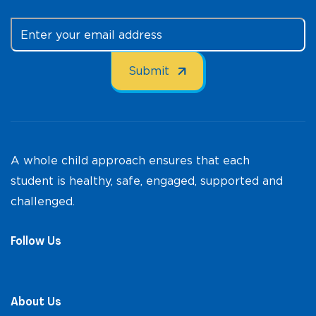
A whole child approach ensures that each
student is healthy, safe, engaged, supported and
challenged.
Follow Us
About Us