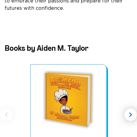
to embrace their passions and prepare for their
futures with confidence.
Books by Aiden M. Taylor
chevron_left
chevron_right