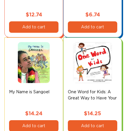
$
12.74
$
6.74
Add to cart
Add to cart
My Name is Sangoel
One Word for Kids: A
Great Way to Have Your
Best Year Ever
$
14.24
$
14.25
Add to cart
Add to cart