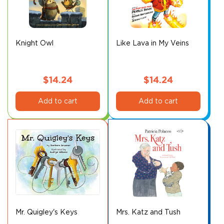
may
be
chosen
on
Knight Owl
Like Lava in My Veins
the
product
page
$
14.24
$
14.24
Add to cart
Add to cart
Mr. Quigley's Keys
Mrs. Katz and Tush