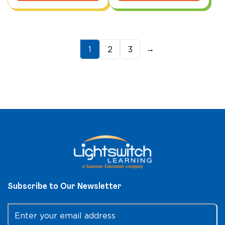
→
1
2
3
Subscribe to Our Newsletter