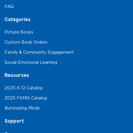
FAQ
Categories
Picture Books
Custom Book Orders
Family & Community Engagement
Social-Emotional Learning
Resources
2025 K-12 Catalog
2025 FAMIS Catalog
Illuminating Minds
Support