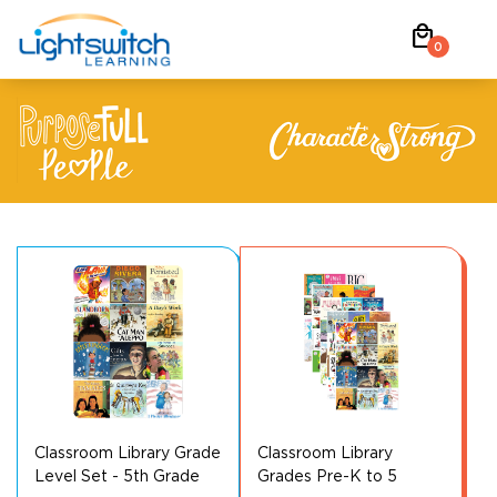
Skip
local_mall
to
0
content
Classroom Library Grade
Classroom Library
Level Set - 5th Grade
Grades Pre-K to 5