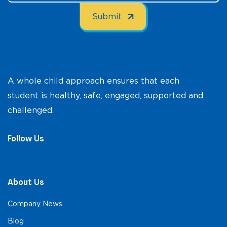
A whole child approach ensures that each
student is healthy, safe, engaged, supported and
challenged.
Follow Us
About Us
Company News
Blog