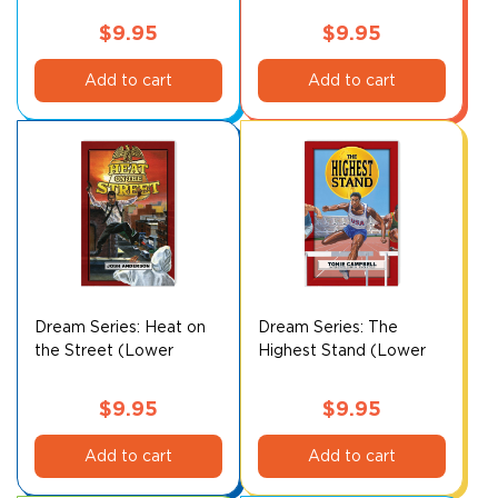
$
9.95
$
9.95
Add to cart
Add to cart
Dream Series: Heat on
Dream Series: The
the Street (Lower
Highest Stand (Lower
Level)
Level)
$
9.95
$
9.95
Add to cart
Add to cart