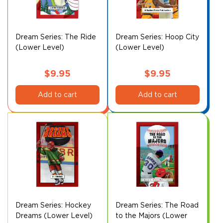
Dream Series: The Ride
Dream Series: Hoop City
(Lower Level)
(Lower Level)
$
9.95
$
9.95
Add to cart
Add to cart
Dream Series: Hockey
Dream Series: The Road
Dreams (Lower Level)
to the Majors (Lower