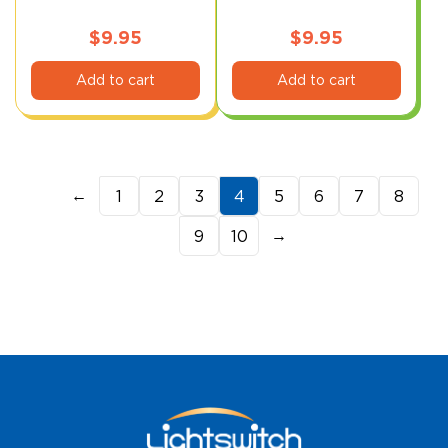
Level)
$
9.95
$
9.95
Add to cart
Add to cart
←
1
2
3
4
5
6
7
8
→
9
10