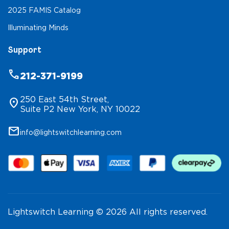
2025 FAMIS Catalog
Illuminating Minds
Support
phone
212-371-9199
250 East 54th Street,
location_on
Suite P2 New York, NY 10022
mail
info@lightswitchlearning.com
Lightswitch Learning © 2026 All rights reserved.