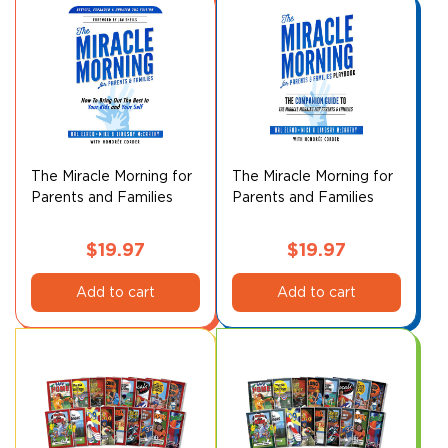
The Miracle Morning for
The Miracle Morning for
Parents and Families
Parents and Families
Playbook
$
19.97
$
19.97
Add to cart
Add to cart