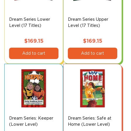
Dream Series Lower
Dream Series Upper
Level (17 Titles)
Level (17 Titles)
$
169.15
$
169.15
Add to cart
Add to cart
Dream Series: Keeper
Dream Series: Safe at
(Lower Level)
Home (Lower Level)