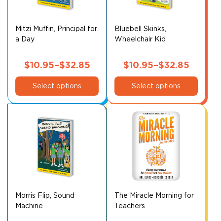
Mitzi Muffin, Principal for
Bluebell Skinks,
a Day
Wheelchair Kid
$
10.95
–
$
32.85
$
10.95
–
$
32.85
This
Price
This
Price
Select options
Select options
product
product
range:
range:
has
has
$10.95
$10.95
multiple
multiple
through
through
variants.
variants.
$32.85
$32.85
The
The
options
options
may
may
be
be
chosen
chosen
on
on
Morris Flip, Sound
The Miracle Morning for
Machine
Teachers
the
the
product
product