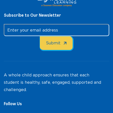
Subscribe to Our Newsletter
A whole child approach ensures that each
student is healthy, safe, engaged, supported and
challenged.
Follow Us