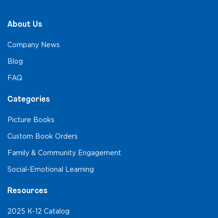
About Us
Company News
Blog
FAQ
Categories
Picture Books
Custom Book Orders
Family & Community Engagement
Social-Emotional Learning
Resources
2025 K-12 Catalog