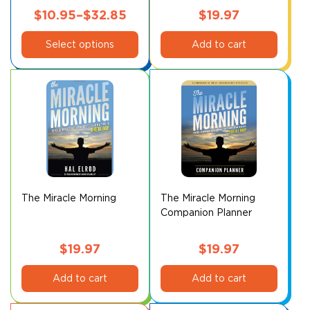
page
page
$
10.95
–
$
32.85
$
19.97
This
Price
Select options
Add to cart
product
range:
has
$10.95
multiple
through
variants.
$32.85
The
options
may
be
chosen
on
The Miracle Morning
The Miracle Morning
Companion Planner
the
product
page
$
19.97
$
19.97
Add to cart
Add to cart