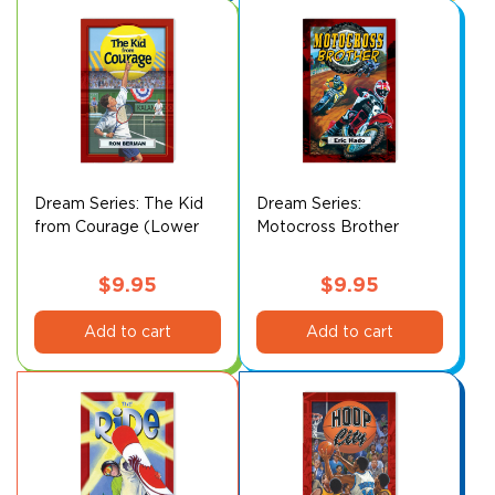
Dream Series: The Kid
Dream Series:
from Courage (Lower
Motocross Brother
Level)
(Lower Level)
$
9.95
$
9.95
Add to cart
Add to cart